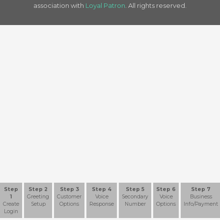
association with
Loyal Patron
. All rights reserved.
Step
Step 2
Step 3
Step 4
Step 5
Step 6
Step 7
1
Greeting
Customer
Voice
Secondary
Voice
Business
Create
Setup
Options
Response
Number
Options
Info/Payment
Login