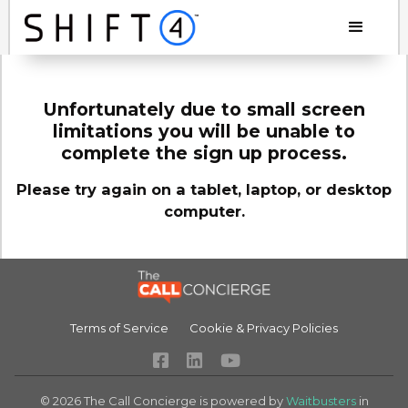
Unfortunately due to small screen
limitations you will be unable to
complete the sign up process.
Please try again on a tablet, laptop, or desktop
computer.
Terms of Service
Cookie & Privacy Policies



©
2026
The Call Concierge is powered by
Waitbusters
in