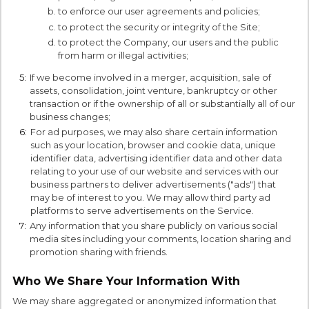
to enforce our user agreements and policies;
to protect the security or integrity of the Site;
to protect the Company, our users and the public
from harm or illegal activities;
5:
If we become involved in a merger, acquisition, sale of
assets, consolidation, joint venture, bankruptcy or other
transaction or if the ownership of all or substantially all of our
business changes;
6:
For ad purposes, we may also share certain information
such as your location, browser and cookie data, unique
identifier data, advertising identifier data and other data
relating to your use of our website and services with our
business partners to deliver advertisements ("ads") that
may be of interest to you. We may allow third party ad
platforms to serve advertisements on the Service.
7:
Any information that you share publicly on various social
media sites including your comments, location sharing and
promotion sharing with friends.
Who We Share Your Information With
We may share aggregated or anonymized information that