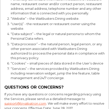
name, restaurant owner and/or contact person, restaurant
address, email address, telephone number and any other
information that is connected with you personally.
“Website” – the Waitbusters Dining website.
“User(s)” - the restaurant or restaurant owner using the
website.
“Data subject” – the legal or natural persona to whom the
Personal Data refers.
“Data processor” – the natural person, legal person, or any
other person associated with Waitbusters Dining
authorized to process the personal data in compliance with
this privacy policy.
“Cookies” – small pieces of data stored in the User’s device
“Services” – the services provided by Waitbusters Dining
including reservation widget, jump the line feature, table
management and 24/7 concierge.
QUESTIONS OR CONCERNS?
If you have any questions or concerns regarding privacy using
the Services, please send us a detailed message to
support@loyalpatron.com
. We will make every effort to resolve
your concerns. Effective Date: June 28, 2017.