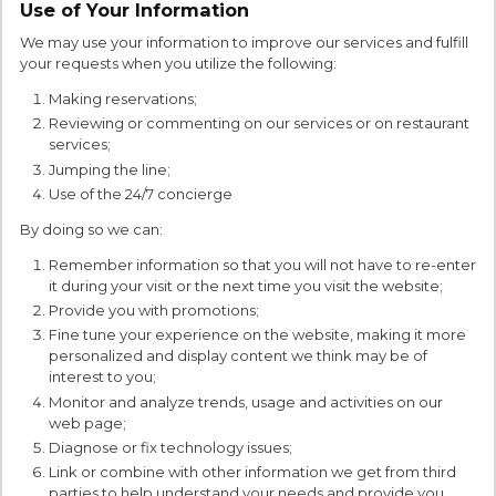
Use of Your Information
We may use your information to improve our services and fulfill
your requests when you utilize the following:
Making reservations;
Reviewing or commenting on our services or on restaurant
services;
Jumping the line;
Use of the 24/7 concierge
By doing so we can:
Remember information so that you will not have to re-enter
it during your visit or the next time you visit the website;
Provide you with promotions;
Fine tune your experience on the website, making it more
personalized and display content we think may be of
interest to you;
Monitor and analyze trends, usage and activities on our
web page;
Diagnose or fix technology issues;
Link or combine with other information we get from third
parties to help understand your needs and provide you