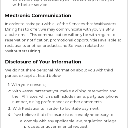
with better service.
Electronic Communication
In order to assist you with all of the Services that Waitbusters
Dining has to offer, we may communicate with you via SMS
and/or email. This communication will only be with regard to
reservation notification, promotional opportunities available at
restaurants or other products and Services related to
Waitbusters Dining.
Disclosure of Your Information
We do not share personal information about you with third
parties except as listed below:
1:
With your consent;
2:
With Restaurants that you make a dining reservation and
their Affiliates, which shall include name, party size, phone
number, dining preferences or other comments;
3:
With Restaurants in order to facilitate payment;
4:
If we believe that disclosure is reasonably necessary to:
comply with any applicable law, regulation or legal
process, or governmental request;