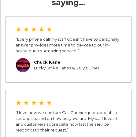
saying…
star star star star star
Every phone call my staff doesn’t have to personally
answer provides more time to devote to our in-
house guests. Amazing service.
Chuck Kane
Lucky Strike Lanes & Sally’s Diner
star star star star star
I love how we can turn Call Concierge on and off in
seconds based on how busy we are. My staff loves it
and customers appreciate how fast the service
responds to their request.