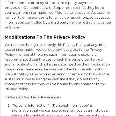
information is stored by Stripe, a third party payment
processor. Our contract with Stripe requires that they keep
your payment information confidential and secure. We assume
no liability or responsibility for a hack or unauthorized access to
information controlled by a third party, i.e. the restaurant, venue
or Stripe.
Modifications To The Privacy Policy
We reserve the right to modify this Privacy Policy at any time.
Use of information we collect now is subject to the Privacy
Policy in effect at the time such information is used. It is
recommended that the user check this page often to view
such modification and note the date listed on the modification.
If we make changes in the way we collect or use information,
we will notify you by posting an announcement on the website.
A user must cease using the website if they object to any
changes otherwise they will be bound by any changes to the
Privacy Policy.
Definitions And Legal References
“Personal Information” - "Personal information" is
information that we can use to identify you as an individual.
Personally identifiable information includes the restaurant