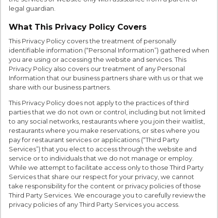
legal guardian.
What This Privacy Policy Covers
This Privacy Policy covers the treatment of personally
identifiable information (“Personal Information”) gathered when
you are using or accessing the website and services. This
Privacy Policy also covers our treatment of any Personal
Information that our business partners share with us or that we
share with our business partners.
This Privacy Policy does not apply to the practices of third
parties that we do not own or control, including but not limited
to any social networks, restaurants where you join their waitlist,
restaurants where you make reservations, or sites where you
pay for restaurant services or applications (“Third Party
Services”) that you elect to access through the website and
service or to individuals that we do not manage or employ.
While we attempt to facilitate access only to those Third Party
Services that share our respect for your privacy, we cannot
take responsibility for the content or privacy policies of those
Third Party Services. We encourage you to carefully review the
privacy policies of any Third Party Services you access.