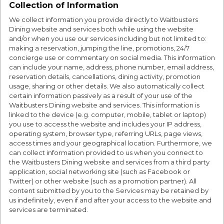
Collection of Information
We collect information you provide directly to Waitbusters
Dining website and services both while using the website
and/or when you use our services including but not limited to:
making a reservation, jumping the line, promotions, 24/7
concierge use or commentary on social media. This information
can include your name, address, phone number, email address,
reservation details, cancellations, dining activity, promotion
usage, sharing or other details. We also automatically collect
certain information passively as a result of your use of the
Waitbusters Dining website and services. This information is
linked to the device (e.g. computer, mobile, tablet or laptop)
you use to access the website and includes your IP address,
operating system, browser type, referring URLs, page views,
access times and your geographical location. Furthermore, we
can collect information provided to us when you connect to
the Waitbusters Dining website and services from a third party
application, social networking site (such as Facebook or
Twitter) or other website (such as a promotion partner). All
content submitted by you to the Services may be retained by
us indefinitely, even if and after your access to the website and
services are terminated.