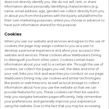
does not directly identify you. We do not sell, rent, or share
information about personally identifying characteristics (e.g.,
name, email address, age, gender) we collect directly from you
or about you from third parties with third party ad platforms for
their own marketing purposes, unless you choose in advance to
have such information shared for this purpose.
Cookies
When you use our website and services and agree to the use of
cookies, the page may assign cookies to you as a user to
develop a personal experience and allow your access to the
website and services. These cookies allow Waitbusters Dining
to distinguish you from other users. Cookies contain basic
information about your visit to a certain site. Through the use of
cookies, we collect the pages you visit, the date and time of
your visit, links you click and searches you conduct on our page.
Waitbusters Dining may use cookies and similar technologies
like pixels or web beacons, as well as local storage to collect
information about how you use the website so that we can
provide features for you. These cookies can then be used to
help you navigate between pages efficiently, help remember
your preferences, and generally improve your experience
using the website. Due to the fact that you may be accessing