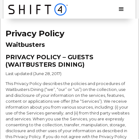
Privacy Policy
Waitbusters
PRIVACY POLICY – GUESTS
(WAITBUSTERS DINING)
Last updated (June 28, 2017)
This Privacy Policy describes the policies and procedures of
Waitbusters Dining (“we”, “our” or “us”) on the collection, use
and disclosure of your information on the services, features,
content or applications we offer (the “Services”). We receive
information about you from various sources, including: (i) your
use of the Services generally; and (ii) from third party websites
and services. When you use the Services, you are expressly
consenting to the collection, transfer, manipulation, storage,
disclosure and other uses of your information as described in
this Privacy Policy. If you do not agree with the Privacy Policy