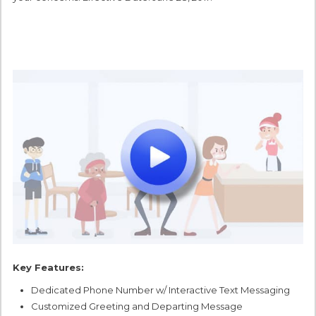
Key Features:
Dedicated Phone Number w/ Interactive Text Messaging
Customized Greeting and Departing Message