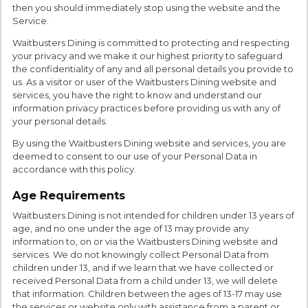
then you should immediately stop using the website and the
Service.
Waitbusters Dining is committed to protecting and respecting
your privacy and we make it our highest priority to safeguard
the confidentiality of any and all personal details you provide to
us. As a visitor or user of the Waitbusters Dining website and
services, you have the right to know and understand our
information privacy practices before providing us with any of
your personal details.
By using the Waitbusters Dining website and services, you are
deemed to consent to our use of your Personal Data in
accordance with this policy.
Age Requirements
Waitbusters Dining is not intended for children under 13 years of
age, and no one under the age of 13 may provide any
information to, on or via the Waitbusters Dining website and
services. We do not knowingly collect Personal Data from
children under 13, and if we learn that we have collected or
received Personal Data from a child under 13, we will delete
that information. Children between the ages of 13-17 may use
the services or website only with assistance from a parent or