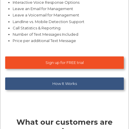
Interactive Voice Response Options
Leave an Email for Management
Leave a Voicemail for Management
Landline vs. Mobile Detection Support
Call Statistics & Reporting
Number of Text Messages Included
Price per additional Text Message
Sign up for FREE trial
How It Works
What our customers are