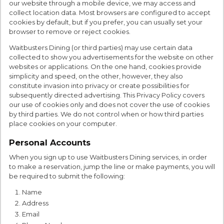
our website through a mobile device, we may access and
collect location data. Most browsers are configured to accept
cookies by default, but if you prefer, you can usually set your
browser to remove or reject cookies.
Waitbusters Dining (or third parties) may use certain data
collected to show you advertisements for the website on other
websites or applications. On the one hand, cookies provide
simplicity and speed, on the other, however, they also
constitute invasion into privacy or create possibilities for
subsequently directed advertising. This Privacy Policy covers
our use of cookies only and does not cover the use of cookies
by third parties. We do not control when or how third parties
place cookies on your computer.
Personal Accounts
When you sign up to use Waitbusters Dining services, in order
to make a reservation, jump the line or make payments, you will
be required to submit the following:
Name
Address
Email