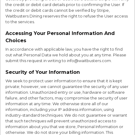
the credit or debit card details prior to confirming the User. If
the credit or debit cards cannot be verified by Stripe,
Waitbusters Dining reserves the right to refuse the User access
to the services.
Accessing Your Personal Information And
Choices
In accordance with applicable law, you have the right to find
out what Personal Data we hold about you at any time. Please
submit this request in writing to info@waitbusters.com.
Security of Your Information
We seek to protect user information to ensure that it is kept
private; however, we cannot guarantee the security of any user
information. Unauthorized entry or use, hardware or software
failure, and other factors, may compromise the security of user
information at any time. We otherwise store all of our
information, including your IP address information, using
industry-standard techniques. We do not guarantee or warrant
that such techniques will prevent unauthorized access to
information about you that we store, Personal Information or
otherwise. We do not store your billing information. This