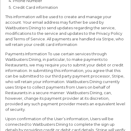
Phone Number
Credit Card information
This information will be used to create and manage your
account. Your email address may further be used by
Waitbusters Dining to send updates regarding the service,
modifications to the service and updates to the Privacy Policy
and Terms of Service. All payments are handled via Stripe, who
will retain your credit card information
Payments Information To use certain services through
Waitbusters Dining, in particular, to make payments to
Restaurants, we may require you to submit your debit or credit
information. In submitting this information, you agree that this
can be submitted to our third party payment processor, Stripe,
who will retain your information. Waitbusters Dining currently
uses Stripe to collect payments from Users on behalf of
Restaurants in a secure manner. Waitbusters Dining, can,
however, change its payment provider at its discretion,
provided any such payment provider meets an equivalent level
of security.
Upon confirmation of the User’s information, Users will be
connected to Waitbusters Dining to complete the sign up
details by providing credit or debit card details. Stripe will verify