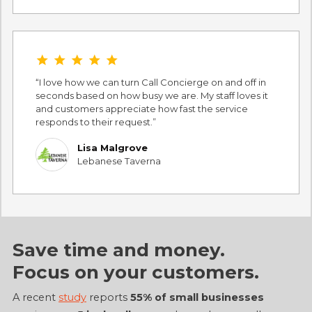
star star star star star
I love how we can turn Call Concierge on and off in
seconds based on how busy we are. My staff loves it
and customers appreciate how fast the service
responds to their request.
Lisa Malgrove
Lebanese Taverna
Save time and money.
Focus on
your customers
.
A recent
study
reports
55% of small businesses