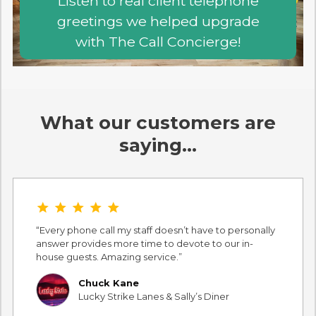
Listen to real client telephone
greetings we helped upgrade
with The Call Concierge!
What our customers are
saying…
star star star star star
Every phone call my staff doesn’t have to personally
answer provides more time to devote to our in-
house guests. Amazing service.
Chuck Kane
Lucky Strike Lanes & Sally’s Diner