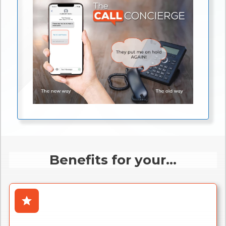
Benefits for your...
star