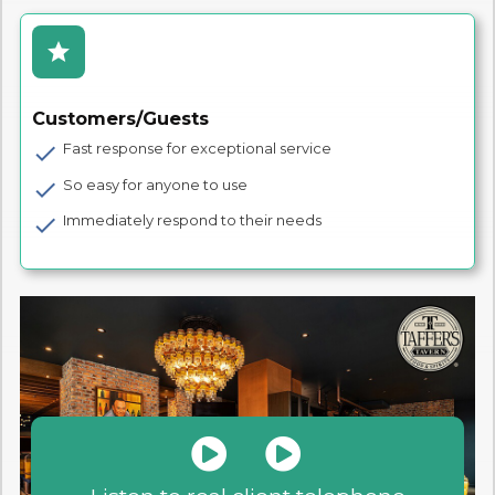
star
Customers/Guests
Fast response for exceptional service
check
So easy for anyone to use
check
Immediately respond to their needs
check

