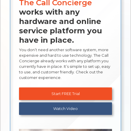
The Call Concierge
works with any
hardware and online
service platform you
have in place.
You don’t need another software system, more
expensive and hard to use technology. The Call
Concierge already works with any platform you
currently have in place. It’s simple to set up, easy
to use, and customer friendly. Check out the
customer experience.
Start FREE Trial
Watch Video