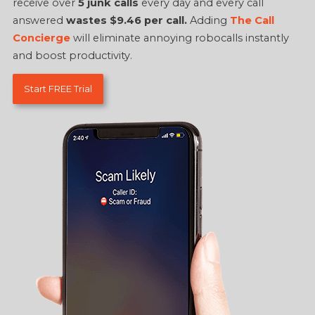
receive over
5 junk calls
every day and every call
answered
wastes $9.46 per call.
Adding
The Call
Concierge
will eliminate annoying robocalls instantly
and boost productivity.
Start FREE Trial