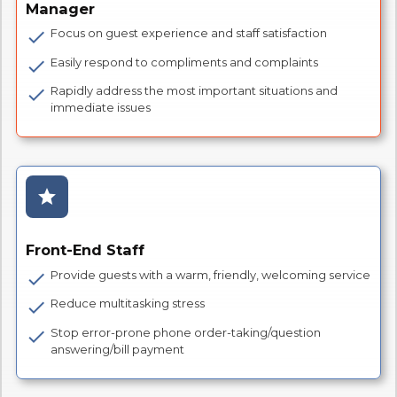
Manager
Focus on guest experience and staff satisfaction
check
Easily respond to compliments and complaints
check
Rapidly address the most important situations and
check
immediate issues
star
Front-End Staff
Provide guests with a warm, friendly, welcoming service
check
Reduce multitasking stress
check
Stop error-prone phone order-taking/question
check
answering/bill payment