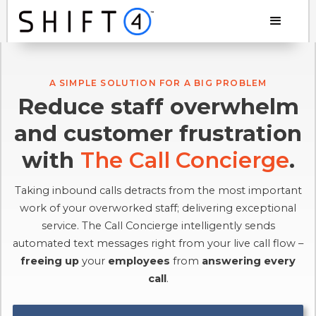
A SIMPLE SOLUTION FOR A BIG PROBLEM
Reduce staff overwhelm
and customer frustration
with
The Call Concierge
.
Taking inbound calls detracts from the most important
work of your overworked staff; delivering exceptional
service. The Call Concierge intelligently sends
automated text messages right from your live call flow –
freeing up
your
employees
from
answering every
call
.