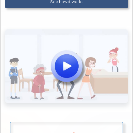
See how it works